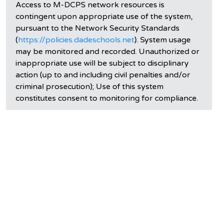
Access to M-DCPS network resources is
contingent upon appropriate use of the system,
pursuant to the Network Security Standards
(
https://policies.dadeschools.net
). System usage
may be monitored and recorded. Unauthorized or
inappropriate use will be subject to disciplinary
action (up to and including civil penalties and/or
criminal prosecution); Use of this system
constitutes consent to monitoring for compliance.