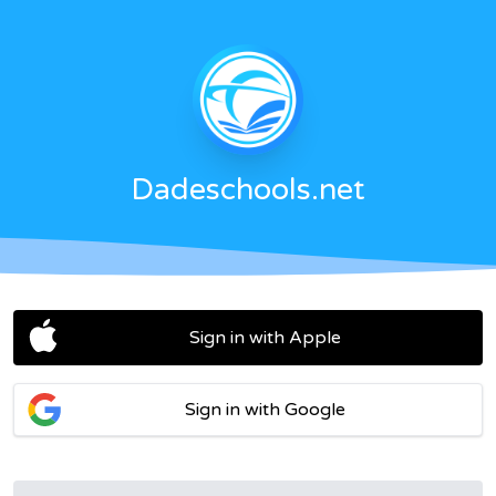
Dadeschools.net
Sign in with Apple
Sign in with Google