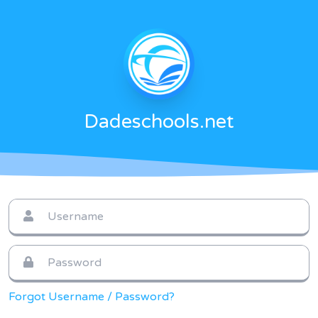
Dadeschools.net
Forgot Username / Password?