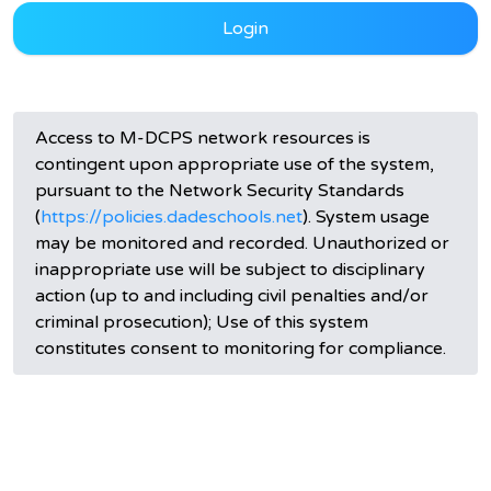
Login
Access to M-DCPS network resources is
contingent upon appropriate use of the system,
pursuant to the Network Security Standards
(
https://policies.dadeschools.net
). System usage
may be monitored and recorded. Unauthorized or
inappropriate use will be subject to disciplinary
action (up to and including civil penalties and/or
criminal prosecution); Use of this system
constitutes consent to monitoring for compliance.