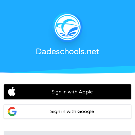
Dadeschools.net
Sign in with Apple
Sign in with Google