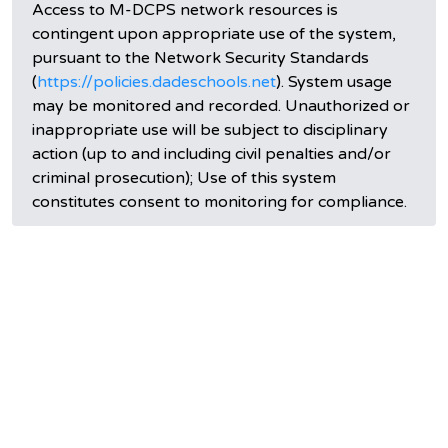
Access to M-DCPS network resources is
contingent upon appropriate use of the system,
pursuant to the Network Security Standards
(
https://policies.dadeschools.net
). System usage
may be monitored and recorded. Unauthorized or
inappropriate use will be subject to disciplinary
action (up to and including civil penalties and/or
criminal prosecution); Use of this system
constitutes consent to monitoring for compliance.