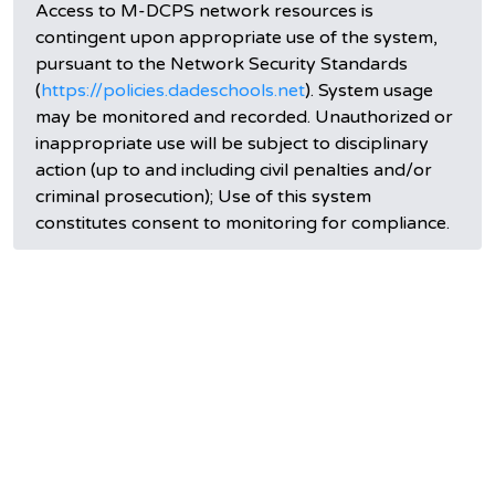
Access to M-DCPS network resources is
contingent upon appropriate use of the system,
pursuant to the Network Security Standards
(
https://policies.dadeschools.net
). System usage
may be monitored and recorded. Unauthorized or
inappropriate use will be subject to disciplinary
action (up to and including civil penalties and/or
criminal prosecution); Use of this system
constitutes consent to monitoring for compliance.