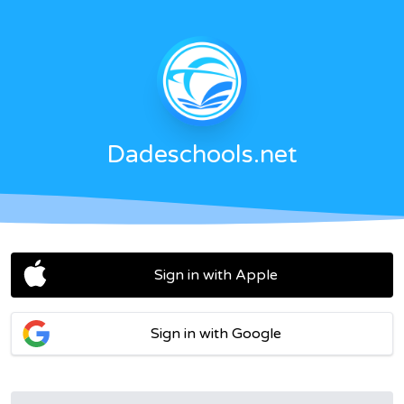
Dadeschools.net
Sign in with Apple
Sign in with Google